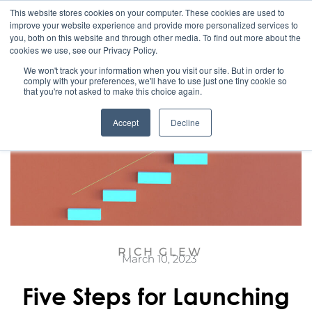
This website stores cookies on your computer. These cookies are used to
improve your website experience and provide more personalized services to
you, both on this website and through other media. To find out more about the
cookies we use, see our Privacy Policy.
We won't track your information when you visit our site. But in order to
comply with your preferences, we'll have to use just one tiny cookie so
that you're not asked to make this choice again.
Accept
Decline
RICH GLEW
March 10, 2023
Five Steps for Launching