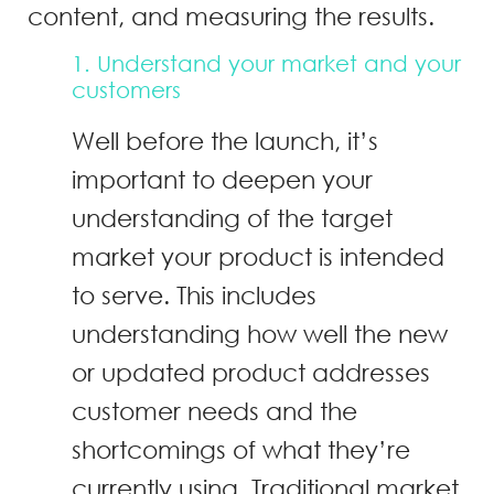
content, and measuring the results.
1. Understand your market and your
customers
Well before the launch, it’s
important to deepen your
understanding of the target
market your product is intended
to serve. This includes
understanding how well the new
or updated product addresses
customer needs and the
shortcomings of what they’re
currently using. Traditional market