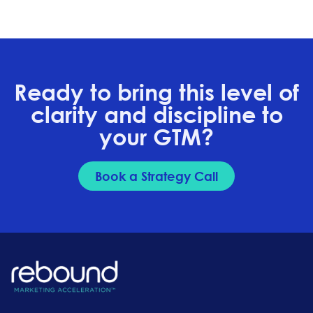
Ready to bring this level of
clarity and discipline to
your GTM?
Book a Strategy Call