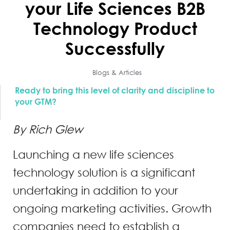
your Life Sciences B2B
Technology Product
Successfully
Blogs & Articles
Ready to bring this level of clarity and discipline to
your GTM?
By Rich Glew
Launching a new life sciences
technology solution is a significant
undertaking in addition to your
ongoing marketing activities. Growth
companies need to establish a