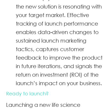
the new solution is resonating with
your target market. Effective
tracking of launch performance
enables data-driven changes to
sustained launch marketing
tactics, captures customer
feedback to improve the product
in future iterations, and signals the
return on investment (ROI) of the
launch’s impact on your business.
Ready to launch?
Launching a new life science