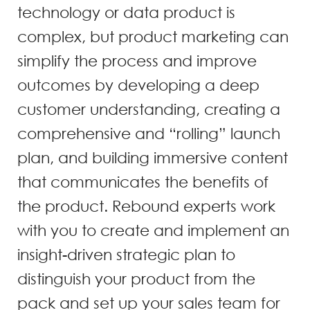
technology or data product is
complex, but product marketing can
simplify the process and improve
outcomes by developing a deep
customer understanding, creating a
comprehensive and “rolling” launch
plan, and building immersive content
that communicates the benefits of
the product. Rebound experts work
with you to create and implement an
insight-driven strategic plan to
distinguish your product from the
pack and set up your sales team for