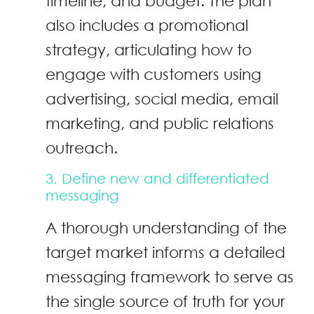
timeline, and budget. The plan
also includes a promotional
strategy, articulating how to
engage with customers using
advertising, social media, email
marketing, and public relations
outreach.
3. Define new and differentiated
messaging
A thorough understanding of the
target market informs a detailed
messaging framework to serve as
the single source of truth for your