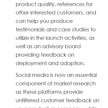
product quality, references for
other interested customers, and
can help you produce
testimonials and case studies to
utilize in the launch activities, as
well as an advisory board
providing feedback on
deployment and adoption.
Social media is now an essential
component of market research
as these platforms provide
unfiltered customer feedback on