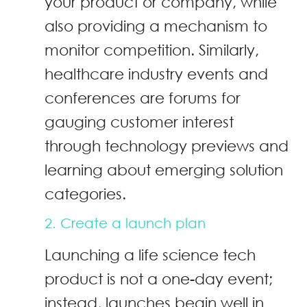
your product or company, while
also providing a mechanism to
monitor competition. Similarly,
healthcare industry events and
conferences are forums for
gauging customer interest
through technology previews and
learning about emerging solution
categories.
2. Create a launch plan
Launching a life science tech
product is not a one-day event;
instead, launches begin well in