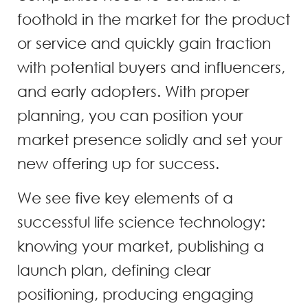
foothold in the market for the product
or service and quickly gain traction
with potential buyers and influencers,
and early adopters. With proper
planning, you can position your
market presence solidly and set your
new offering up for success.
We see five key elements of a
successful life science technology:
knowing your market, publishing a
launch plan, defining clear
positioning, producing engaging