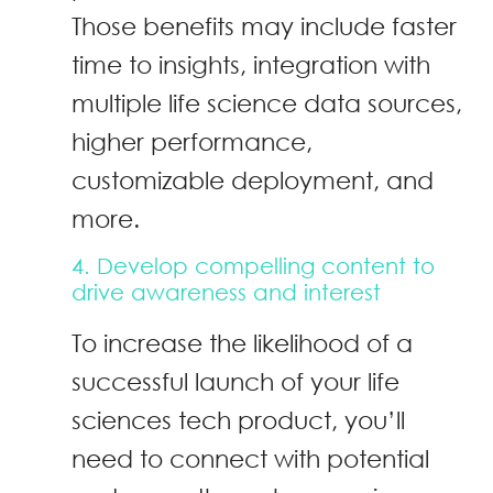
Those benefits may include faster
time to insights, integration with
multiple life science data sources,
higher performance,
customizable deployment, and
more.
4. Develop compelling content to
drive awareness and interest
To increase the likelihood of a
successful launch of your life
sciences tech product, you’ll
need to connect with potential