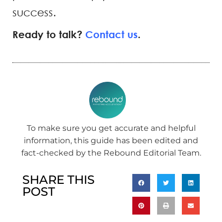
success.
Ready to talk?
Contact us
.
To make sure you get accurate and helpful
information, this guide has been edited and
fact-checked by the Rebound Editorial Team.
SHARE THIS
POST