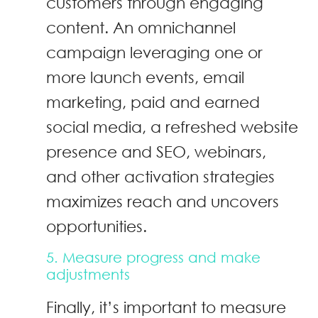
customers through engaging
content. An omnichannel
campaign leveraging one or
more launch events, email
marketing, paid and earned
social media, a refreshed website
presence and SEO, webinars,
and other activation strategies
maximizes reach and uncovers
opportunities.
5. Measure progress and make
adjustments
Finally, it’s important to measure