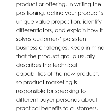
product or offering. In writing the
positioning, define your product’s
unique value proposition, identify
differentiators, and explain how it
solves customers’ persistent
business challenges. Keep in mind
that the product group usually
describes the technical
capabilities of the new product,
so product marketing is
responsible for speaking to
different buyer personas about
practical benefits to customers.