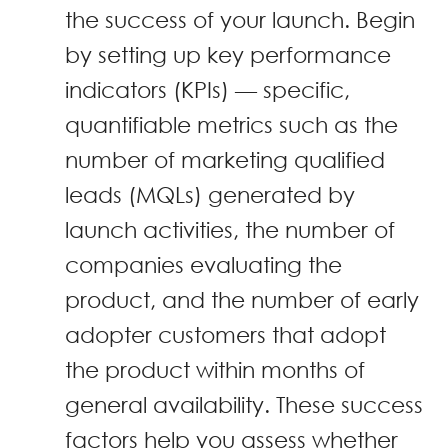
the success of your launch. Begin
by setting up key performance
indicators (KPIs) — specific,
quantifiable metrics such as the
number of marketing qualified
leads (MQLs) generated by
launch activities, the number of
companies evaluating the
product, and the number of early
adopter customers that adopt
the product within months of
general availability. These success
factors help you assess whether