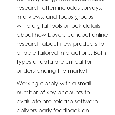
research often includes surveys,
interviews, and focus groups,
while digital tools unlock details
about how buyers conduct online
research about new products to
enable tailored interactions. Both
types of data are critical for
understanding the market.
Working closely with a small
number of key accounts to
evaluate pre-release software
delivers early feedback on