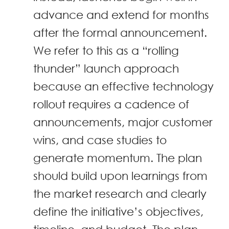
advance and extend for months
after the formal announcement.
We refer to this as a “rolling
thunder” launch approach
because an effective technology
rollout requires a cadence of
announcements, major customer
wins, and case studies to
generate momentum. The plan
should build upon learnings from
the market research and clearly
define the initiative’s objectives,