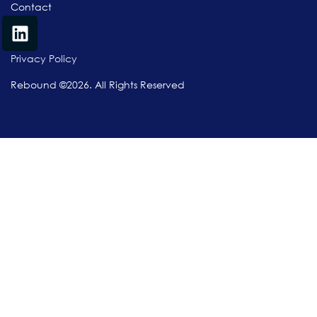
Contact
Privacy Policy
Rebound ©2026. All Rights Reserved