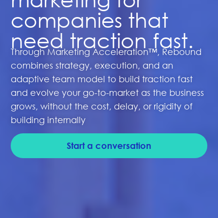
companies that
need traction fast.
Through Marketing Acceleration™, Rebound
combines strategy, execution, and an
adaptive team model to build traction fast
and evolve your go-to-market as the business
grows, without the cost, delay, or rigidity of
building internally
Start a conversation