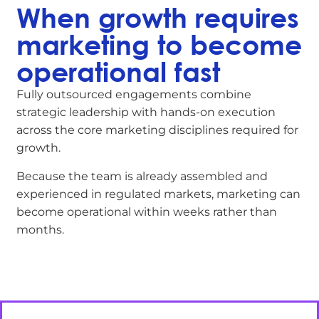
When growth requires
marketing to become
operational fast
Fully outsourced engagements combine
strategic leadership with hands-on execution
across the core marketing disciplines required for
growth.
Because the team is already assembled and
experienced in regulated markets, marketing can
become operational within weeks rather than
months.