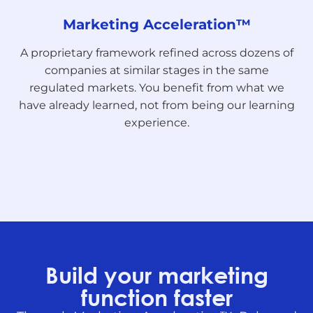
Marketing Acceleration™
A proprietary framework refined across dozens of
companies at similar stages in the same
regulated markets. You benefit from what we
have already learned, not from being our learning
experience.
Build your marketing
function faster