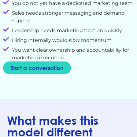
You do not yet have a dedicated marketing team
Sales needs stronger messaging and demand
support
Leadership needs marketing traction quickly
Hiring internally would slow momentum
You want clear ownership and accountability for
marketing execution
Start a conversation
What makes this
model different