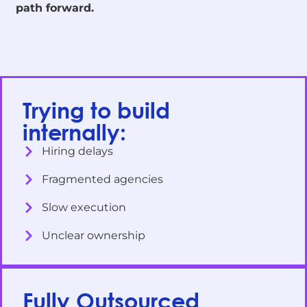
path forward.
Trying to build
internally:
Hiring delays
Fragmented agencies
Slow execution
Unclear ownership
Fully Outsourced