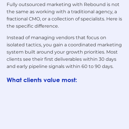
Fully outsourced marketing with Rebound is not
the same as working with a traditional agency, a
fractional CMO, or a collection of specialists. Here is
the specific difference.
Instead of managing vendors that focus on
isolated tactics, you gain a coordinated marketing
system built around your growth priorities. Most
clients see their first deliverables within 30 days
and early pipeline signals within 60 to 90 days.
What clients value most: