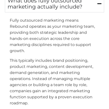
What does fully outsourced
marketing actually include?
Fully outsourced marketing means
Rebound operates as your marketing team,
providing both strategic leadership and
hands-on execution across the core
marketing disciplines required to support
growth.
This typically includes brand positioning,
product marketing, content development,
demand generation, and marketing
operations. Instead of managing multiple
agencies or building a team role by role,
companies gain an integrated marketing
function supported by a proven execution
roadmap.