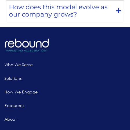
How does this model evolve as
our company grows?
Who We Serve
Solutions
How We Engage
Resources
About