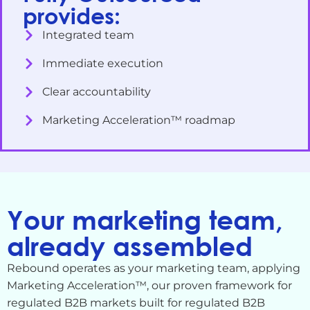
provides:
Integrated team
Immediate execution
Clear accountability
Marketing Acceleration™ roadmap
Your marketing team,
already assembled
Rebound operates as your marketing team, applying
Marketing Acceleration™, our proven framework for
regulated B2B markets built for regulated B2B