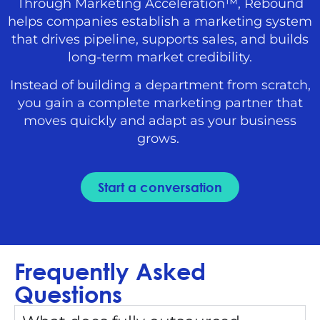
Through Marketing Acceleration™, Rebound
helps companies establish a marketing system
that drives pipeline, supports sales, and builds
long-term market credibility.
Instead of building a department from scratch,
you gain a complete marketing partner that
moves quickly and adapt as your business
grows.
Start a conversation
Frequently Asked
Questions