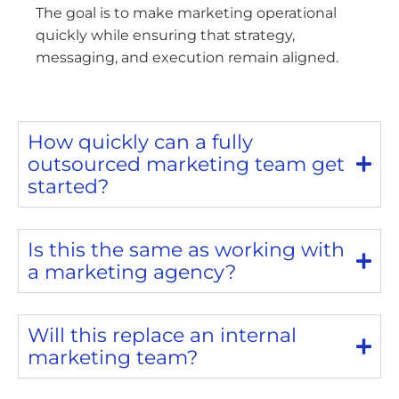
The goal is to make marketing operational
quickly while ensuring that strategy,
messaging, and execution remain aligned.
How quickly can a fully
outsourced marketing team get
started?
Is this the same as working with
a marketing agency?
Will this replace an internal
marketing team?