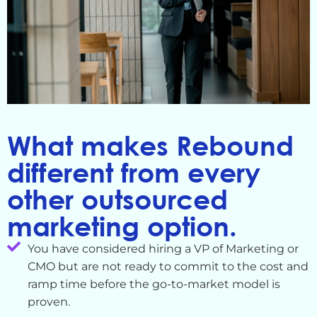
What makes Rebound
different from every
other outsourced
marketing option.
You have considered hiring a VP of Marketing or
CMO but are not ready to commit to the cost and
ramp time before the go-to-market model is
proven.