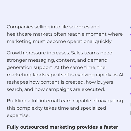
Companies selling into life sciences and
healthcare markets often reach a moment where
marketing must become operational quickly.
Growth pressure increases. Sales teams need
stronger messaging, content, and demand
generation support. At the same time, the
marketing landscape itself is evolving rapidly as AI
reshapes how content is created, how buyers
search, and how campaigns are executed.
Building a full internal team capable of navigating
this complexity takes time and specialized
expertise.
Fully outsourced marketing provides a faster