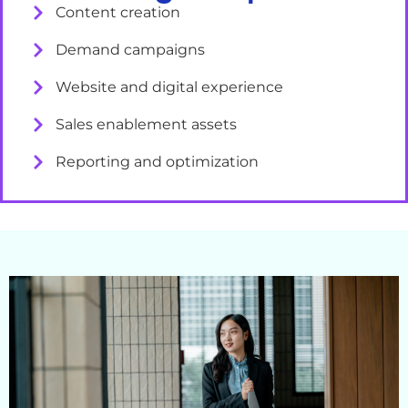
Content creation
Demand campaigns
Website and digital experience
Sales enablement assets
Reporting and optimization