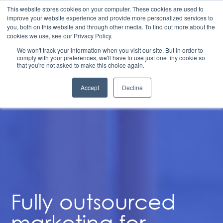
Structuring to Scale: 6 Steps to Align Finance, Go-To-
This website stores cookies on your computer. These cookies are used to
Market, and Operations for Durable Growth | Available
improve your website experience and provide more personalized services to
on Demand
you, both on this website and through other media. To find out more about the
Fully Outsourced
cookies we use, see our Privacy Policy.
We won't track your information when you visit our site. But in order to
Marketing
comply with your preferences, we'll have to use just one tiny cookie so
that you're not asked to make this choice again.
Accept
Decline
Fully outsourced
marketing for