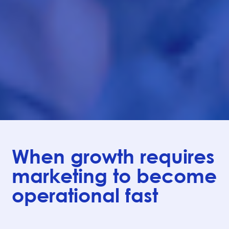
When growth requires
marketing to become
operational fast