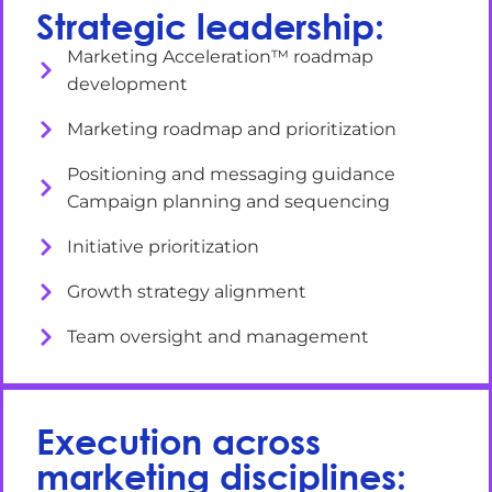
Strategic leadership:
Marketing Acceleration™ roadmap
development
Marketing roadmap and prioritization
Positioning and messaging guidance
Campaign planning and sequencing
Initiative prioritization
Growth strategy alignment
Team oversight and management
Execution across
marketing disciplines: