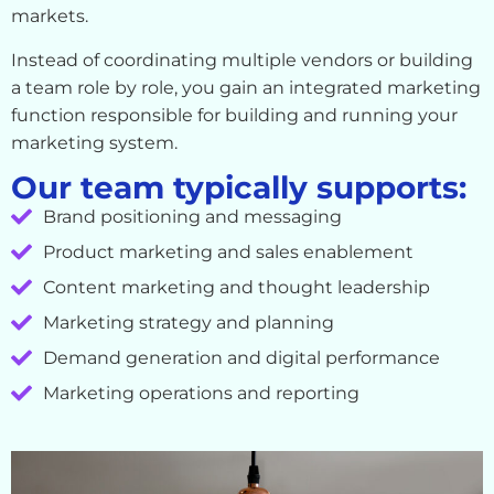
markets.
Instead of coordinating multiple vendors or building
a team role by role, you gain an integrated marketing
function responsible for building and running your
marketing system.
Our team typically supports:
Brand positioning and messaging
Product marketing and sales enablement
Content marketing and thought leadership
Marketing strategy and planning
Demand generation and digital performance
Marketing operations and reporting