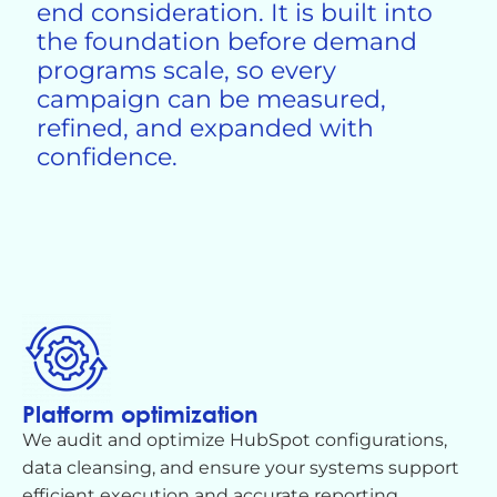
end consideration. It is built into
the foundation before demand
programs scale, so every
campaign can be measured,
refined, and expanded with
confidence.
Platform optimization
We audit and
optimize
HubSpot configurations,
data cleansing, and ensure your systems support
efficient execution and
accurate
reporting.