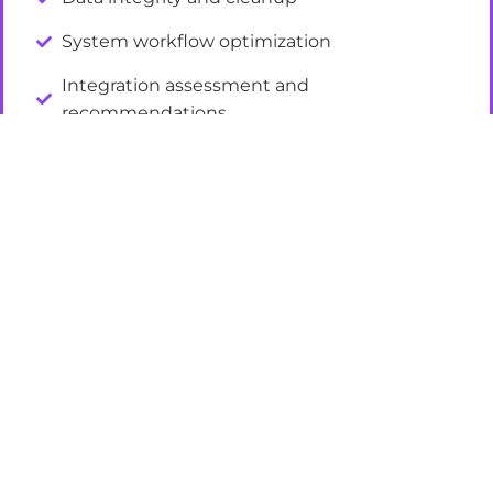
System workflow optimization
Integration assessment and
recommendations
Platform health checks
FRAMEWORKS AND INFRASTRUCTURE
Attribution model design
Reporting dashboards and KPI tracking
Lead scoring and qualification frameworks
Campaign measurement standards
Documentation and process guidelines