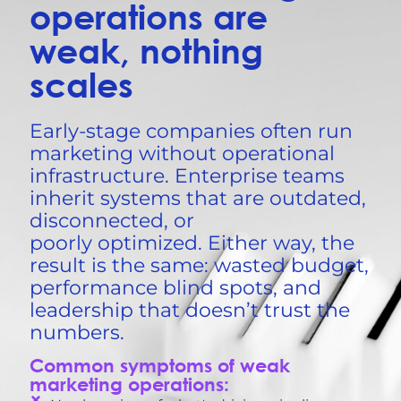
operations are
weak, nothing
scales
Early-stage companies often run
marketing without operational
infrastructure. Enterprise teams
inherit systems that are outdated,
disconnected, or
poorly
optimized
. Either way, the
result is the same: wasted budget,
performance blind spots, and
leadership that
doesn’t
trust the
numbers.
Common symptoms of weak
marketing operations: