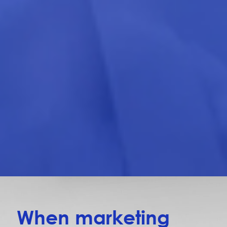
When marketing