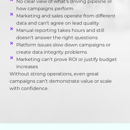
No clear view of what's driving pipeline or
how campaigns perform
Marketing and sales operate from different
data and can't agree on lead quality
Manual reporting takes hours and still
doesn't answer the right questions
Platform issues slow down campaigns or
create data integrity problems
Marketing can't prove ROI or justify budget
increases
Without strong operations, even great
campaigns
can’t
demonstrate
value or scale
with confidence.