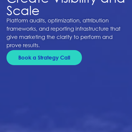
Scale
Platform audits, optimization, attribution
frameworks, and reporting infrastructure that
give marketing the clarity to perform and
prove results.
Book a Strategy Call