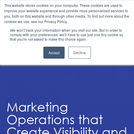
Structuring to Scale: 6 Steps to Align Finance, Go-To-
This website stores cookies on your computer. These cookies are used to
Market, and Operations for Durable Growth | Available
improve your website experience and provide more personalized services to
on Demand
you, both on this website and through other media. To find out more about the
Marketing Operations
cookies we use, see our Privacy Policy.
We won't track your information when you visit our site. But in order to
comply with your preferences, we'll have to use just one tiny cookie so
that you're not asked to make this choice again.
Accept
Decline
Marketing
Operations that
Create Visibility and