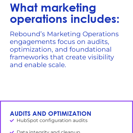
What marketing
operations includes:
Rebound’s Marketing Operations
engagements focus on audits,
optimization, and foundational
frameworks that create visibility
and enable scale.
AUDITS AND OPTIMIZATION
HubSpot configuration audits
Data integrity and cleanup