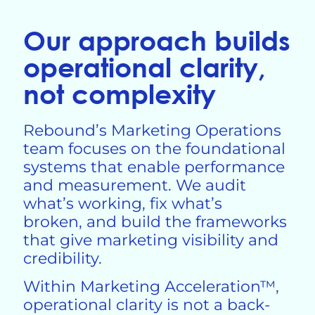
Our approach builds
operational clarity,
not complexity
Rebound’s Marketing Operations
team focuses on the foundational
systems that enable performance
and measurement. We audit
what’s working, fix
what’s
broken, and build the frameworks
that give marketing visibility and
credibility.
Within Marketing Acceleration™,
operational clarity is not a back-