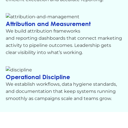
Attribution and Measurement
We build attribution frameworks
and
reporting
dashboards that connect marketing
activity to pipeline outcomes. Leadership gets
clear visibility into what’s
working.
Operational Discipline
We
establish
workflows, data hygiene standards,
and documentation that keep systems running
smoothly as campaigns scale and teams grow.