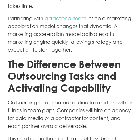
takes time.
Partnering with
a fractional team
inside a marketing
acceleration model changes that dynamic. A
marketing acceleration model activates a full
marketing engine quickly, allowing strategy and
execution to start together.
The Difference Between
Outsourcing Tasks and
Activating Capability
Outsourcing is a common solution to rapid growth or
fillings in team gaps. Companies will hire an agency
for paid media or a contractor for content, and
each partner owns a deliverable.
This can help in the short term, but task-based