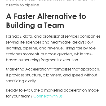
directly to pipeline.
A Faster Alternative to
Building a Team
For SaaS, data, and professional services companies
serving life sciences and healthcare, delays slow
learning, pipeline, and revenue. Hiring role by role
stretches momentum across quarters, while task-
based outsourcing fragments execution.
Marketing Acceleration™ formalizes that approach.
It provides structure, alignment, and speed without
sacrificing clarity.
Ready to evaluate a marketing acceleration model
for your team?
Connect with us.