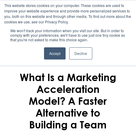
This website stores cookies on your computer. These cookies are used to
improve your website experience and provide more personalized services to
you, both on this website and through other media. To find out more about the
cookies we use, see our Privacy Policy.
We won't track your information when you visit our site. But in order to
comply with your preferences, we'll have to use just one tiny cookie so
that you're not asked to make this choice again.
Accept
Decline
MERIDITH ROHRBAUGH
March 8, 2026
What Is a Marketing
Acceleration
Model? A Faster
Alternative to
Building a Team