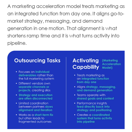
A marketing acceleration model treats marketing as
an integrated function from day one. It aligns go-to-
market strategy, messaging, and demand
generation in one motion. That alignment is what
shortens ramp time and it is what turns activity into
pipeline.