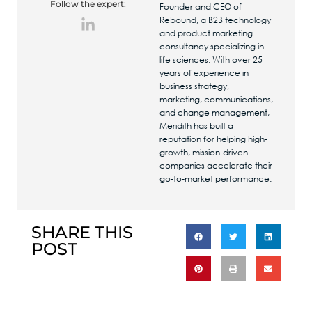
Follow the expert:
Founder and CEO of
Rebound, a B2B technology
and product marketing
consultancy specializing in
life sciences. With over 25
years of experience in
business strategy,
marketing, communications,
and change management,
Meridith has built a
reputation for helping high-
growth, mission-driven
companies accelerate their
go-to-market performance.
SHARE THIS
POST