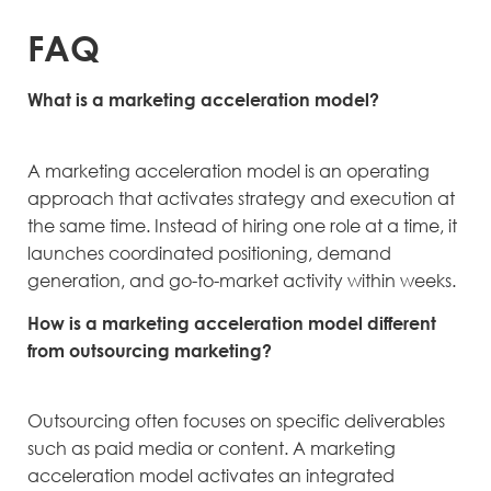
FAQ
What is a marketing acceleration model?
A marketing acceleration model is an operating
approach that activates strategy and execution at
the same time. Instead of hiring one role at a time, it
launches coordinated positioning, demand
generation, and go-to-market activity within weeks.
How is a marketing acceleration model different
from outsourcing marketing?
Outsourcing often focuses on specific deliverables
such as paid media or content. A marketing
acceleration model activates an integrated