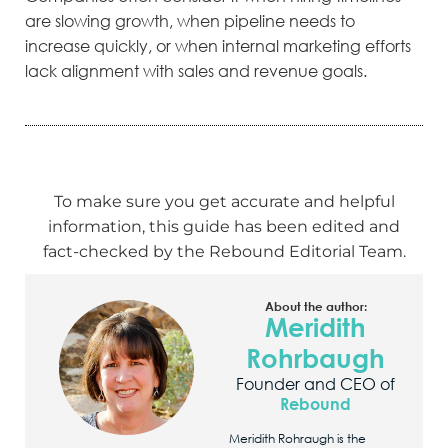
are slowing growth, when pipeline needs to
increase quickly, or when internal marketing efforts
lack alignment with sales and revenue goals.
To make sure you get accurate and helpful
information, this guide has been edited and
fact-checked by the Rebound Editorial Team.
About the author:
Meridith
Rohrbaugh
Founder and CEO of
Rebound
Meridith Rohraugh is the