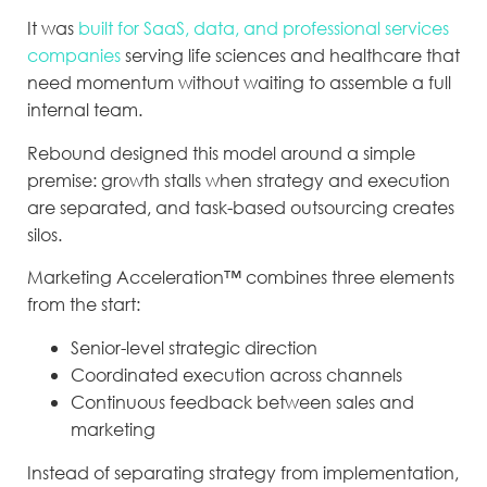
It was
built for SaaS, data, and professional services
companies
serving life sciences and healthcare that
need momentum without waiting to assemble a full
internal team.
Rebound designed this model around a simple
premise: growth stalls when strategy and execution
are separated, and task-based outsourcing creates
silos.
Marketing Acceleration™ combines three elements
from the start:
Senior-level strategic direction
Coordinated execution across channels
Continuous feedback between sales and
marketing
Instead of separating strategy from implementation,