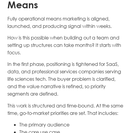
Means
Fully operational means marketing is aligned,
launched, and producing signal within weeks.
How is this possible when building out a team and
setting up structures can take months? It starts with
focus.
In the first phase, positioning is tightened for SaaS,
data, and professional services companies serving
life sciences tech. The buyer problem is clarified,
and the value narrative is refined, so priority
segments are defined.
This work is structured and time-bound. At the same
time, go-to-market priorities are set. That includes:
The primary audience
The core use case