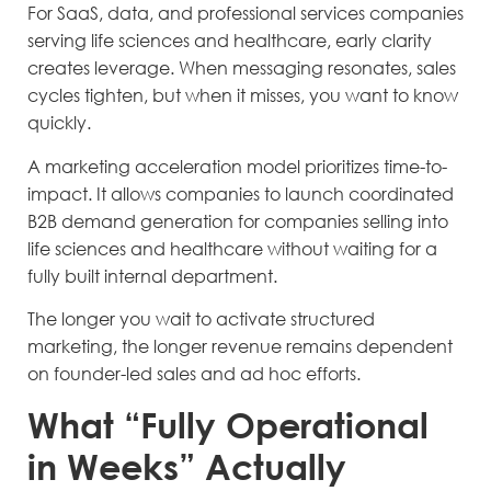
For SaaS, data, and professional services companies
serving life sciences and healthcare, early clarity
creates leverage. When messaging resonates, sales
cycles tighten, but when it misses, you want to know
quickly.
A marketing acceleration model prioritizes time-to-
impact. It allows companies to launch coordinated
B2B demand generation for companies selling into
life sciences and healthcare without waiting for a
fully built internal department.
The longer you wait to activate structured
marketing, the longer revenue remains dependent
on founder-led sales and ad hoc efforts.
What “Fully Operational
in Weeks” Actually