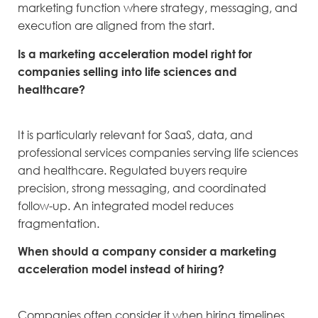
marketing function where strategy, messaging, and
execution are aligned from the start.
Is a marketing acceleration model right for
companies selling into life sciences and
healthcare?
It is particularly relevant for SaaS, data, and
professional services companies serving life sciences
and healthcare. Regulated buyers require
precision, strong messaging, and coordinated
follow-up. An integrated model reduces
fragmentation.
When should a company consider a marketing
acceleration model instead of hiring?
Companies often consider it when hiring timelines