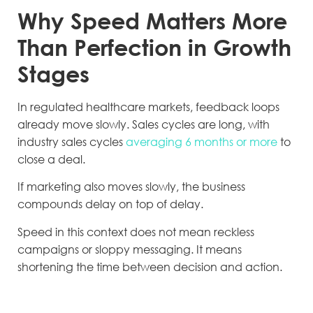
Why Speed Matters More
Than Perfection in Growth
Stages
In regulated healthcare markets, feedback loops
already move slowly. Sales cycles are long, with
industry sales cycles
averaging 6 months or more
to
close a deal.
If marketing also moves slowly, the business
compounds delay on top of delay.
Speed in this context does not mean reckless
campaigns or sloppy messaging. It means
shortening the time between decision and action.