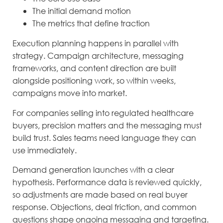
The initial demand motion
The metrics that define traction
Execution planning happens in parallel with
strategy. Campaign architecture, messaging
frameworks, and content direction are built
alongside positioning work, so within weeks,
campaigns move into market.
For companies selling into regulated healthcare
buyers, precision matters and the messaging must
build trust. Sales teams need language they can
use immediately.
Demand generation launches with a clear
hypothesis. Performance data is reviewed quickly,
so adjustments are made based on real buyer
response. Objections, deal friction, and common
questions shape ongoing messaging and targeting.