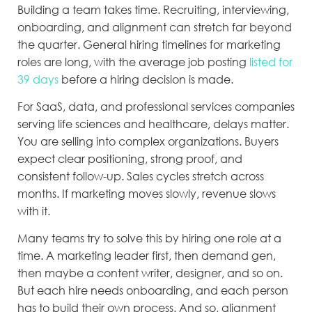
Building a team takes time. Recruiting, interviewing,
onboarding, and alignment can stretch far beyond
the quarter. General hiring timelines for marketing
roles are long, with the average job posting
listed for
39 days
before a hiring decision is made.
For SaaS, data, and professional services companies
serving life sciences and healthcare, delays matter.
You are selling into complex organizations. Buyers
expect clear positioning, strong proof, and
consistent follow-up. Sales cycles stretch across
months. If marketing moves slowly, revenue slows
with it.
Many teams try to solve this by hiring one role at a
time. A marketing leader first, then demand gen,
then maybe a content writer, designer, and so on.
But each hire needs onboarding, and each person
has to build their own process. And so, alignment