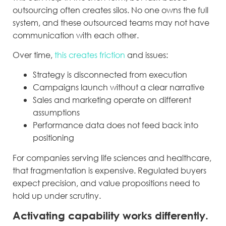
outsourcing often creates silos. No one owns the full
system, and these outsourced teams may not have
communication with each other.
Over time,
this creates friction
and issues:
Strategy is disconnected from execution
Campaigns launch without a clear narrative
Sales and marketing operate on different
assumptions
Performance data does not feed back into
positioning
For companies serving life sciences and healthcare,
that fragmentation is expensive. Regulated buyers
expect precision, and value propositions need to
hold up under scrutiny.
Activating capability works differently.