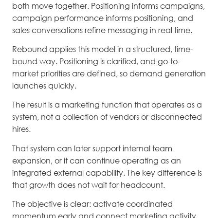
both move together. Positioning informs campaigns,
campaign performance informs positioning, and
sales conversations refine messaging in real time.
Rebound applies this model in a structured, time-
bound way. Positioning is clarified, and go-to-
market priorities are defined, so demand generation
launches quickly.
The result is a marketing function that operates as a
system, not a collection of vendors or disconnected
hires.
That system can later support internal team
expansion, or it can continue operating as an
integrated external capability. The key difference is
that growth does not wait for headcount.
The objective is clear: activate coordinated
momentum early and connect marketing activity