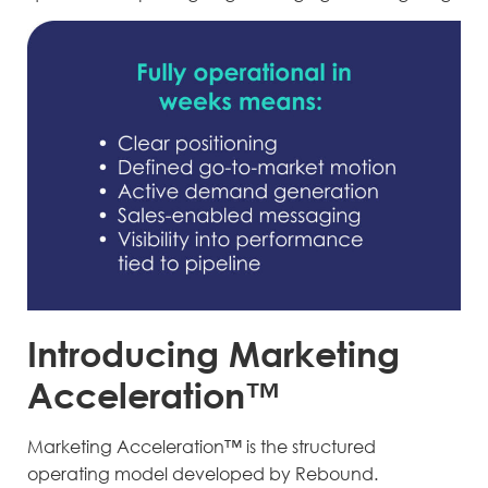
Introducing Marketing
Acceleration™
Marketing Acceleration™ is the structured
operating model developed by Rebound.