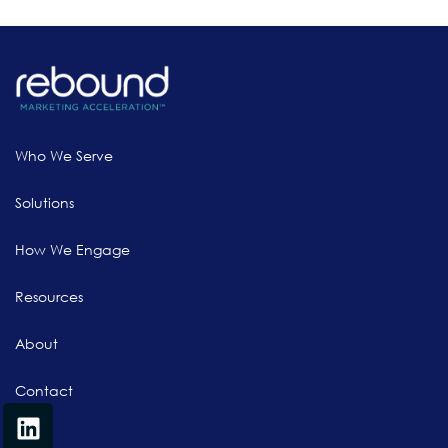
Who We Serve
Solutions
How We Engage
Resources
About
Contact