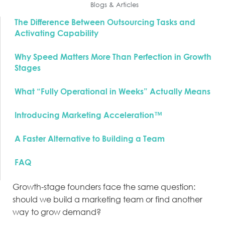
Blogs & Articles
The Difference Between Outsourcing Tasks and
Activating Capability
Why Speed Matters More Than Perfection in Growth
Stages
What “Fully Operational in Weeks” Actually Means
Introducing Marketing Acceleration™
A Faster Alternative to Building a Team
FAQ
Growth-stage founders face the same question:
should we build a marketing team or find another
way to grow demand?