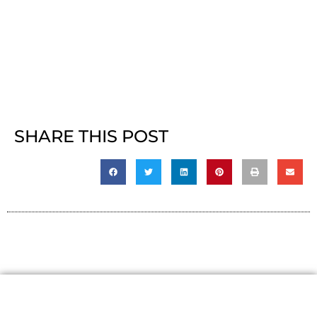
SHARE THIS POST