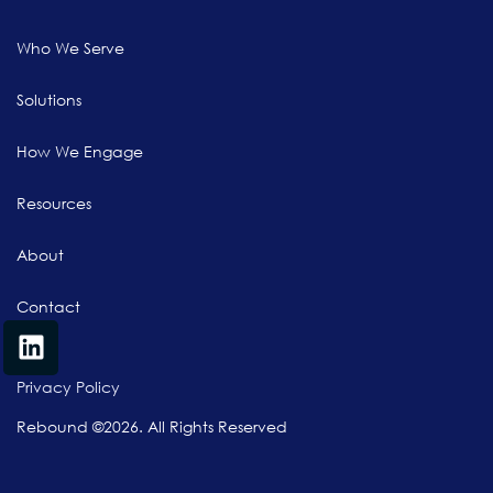
Who We Serve
Solutions
How We Engage
Resources
About
Contact
Privacy Policy
Rebound ©2026. All Rights Reserved