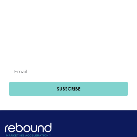
Subscribe to our
newsletter!
Join Our Newsletter for Exclusive Updates
and Insights.
SUBSCRIBE