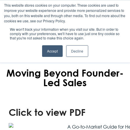
This website stores cookies on your computer. These cookies are used to
improve your website experience and provide more personalized services to
you, both on this website and through other media. To find out more about the
cookies we use, see our Privacy Policy.
We won't track your information when you visit our site. But in order to
comply with your preferences, we'll have to use just one tiny cookie so
that you're not asked to make this choice again.
Accept
Decline
REBOUND
Moving Beyond Founder-
Led Sales
Click to view PDF