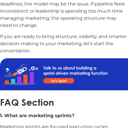
deadlines, the model may be the issue. If pipeline feels
inconsistent or leadership is spending too much time
managing marketing, the operating structure may
need to change.
If you are ready to bring structure, visibility, and smarter
decision-making to your marketing, let’s start the
conversation.
FAQ Section
1. What are marketing sprints?
Marketing sprints are focused execution cycles,