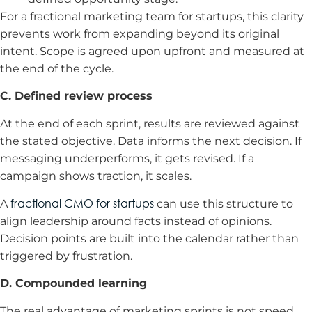
For a fractional marketing team for startups, this clarity
prevents work from expanding beyond its original
intent. Scope is agreed upon upfront and measured at
the end of the cycle.
C. Defined review process
At the end of each sprint, results are reviewed against
the stated objective. Data informs the next decision. If
messaging underperforms, it gets revised. If a
campaign shows traction, it scales.
fractional CMO for startups
A
can use this structure to
align leadership around facts instead of opinions.
Decision points are built into the calendar rather than
triggered by frustration.
D. Compounded learning
The real advantage of marketing sprints is not speed