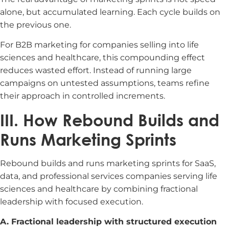
alone, but accumulated learning. Each cycle builds on
the previous one.
For B2B marketing for companies selling into life
sciences and healthcare, this compounding effect
reduces wasted effort. Instead of running large
campaigns on untested assumptions, teams refine
their approach in controlled increments.
III. How Rebound Builds and
Runs Marketing Sprints
Rebound builds and runs marketing sprints for SaaS,
data, and professional services companies serving life
sciences and healthcare by combining fractional
leadership with focused execution.
A. Fractional leadership with structured execution