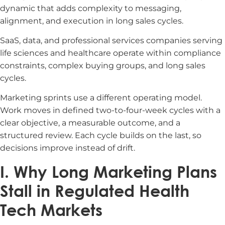
dynamic that adds complexity to messaging,
alignment, and execution in long sales cycles.
SaaS, data, and professional services companies serving
life sciences and healthcare operate within compliance
constraints, complex buying groups, and long sales
cycles.
Marketing sprints use a different operating model.
Work moves in defined two-to-four-week cycles with a
clear objective, a measurable outcome, and a
structured review. Each cycle builds on the last, so
decisions improve instead of drift.
I. Why Long Marketing Plans
Stall in Regulated Health
Tech Markets