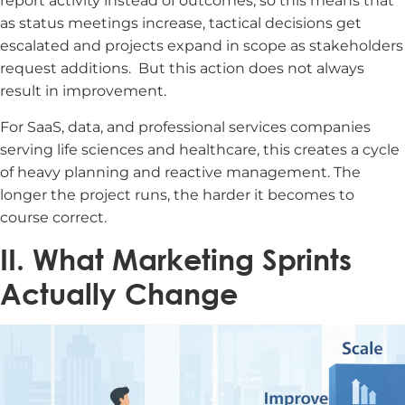
report activity instead of outcomes, so this means that
as status meetings increase, tactical decisions get
escalated and projects expand in scope as stakeholders
request additions.
But this action does not always
result in improvement.
For SaaS, data, and professional services companies
serving life sciences and healthcare, this creates a cycle
of heavy planning and reactive management. The
longer the project runs, the harder it becomes to
course correct.
II. What Marketing Sprints
Actually Change