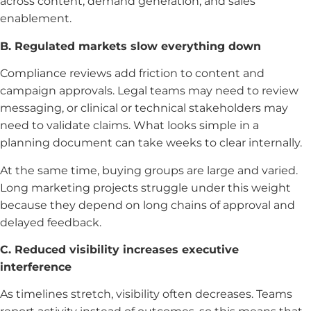
across content, demand generation, and sales
enablement.
B. Regulated markets slow everything down
Compliance reviews add friction to content and
campaign approvals. Legal teams may need to review
messaging, or clinical or technical stakeholders may
need to validate claims. What looks simple in a
planning document can take weeks to clear internally.
At the same time, buying groups are large and varied.
Long marketing projects struggle under this weight
because they depend on long chains of approval and
delayed feedback.
C. Reduced visibility increases executive
interference
As timelines stretch, visibility often decreases. Teams