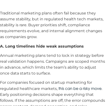
Traditional marketing plans often fail because they
assume stability, but in regulated health tech markets,
stability is rare. Buyer priorities shift, compliance
requirements evolve, and internal alignment changes
as companies grow.
A. Long timelines hide weak assumptions
Annual marketing plans tend to lock in strategy before
real validation happens. Campaigns are scoped months
in advance, which limits the team’s ability to adjust
once data starts to surface.
For companies focused on startup marketing for
this can be a risky move
regulated healthcare markets,
.
Early positioning decisions shape everything that
follows. If the assumptions are off, the error compounds