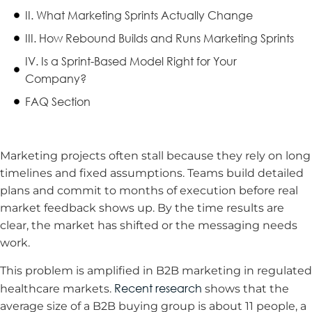
II. What Marketing Sprints Actually Change
III. How Rebound Builds and Runs Marketing Sprints
IV. Is a Sprint-Based Model Right for Your
Company?
FAQ Section
Marketing projects often stall because they rely on long
timelines and fixed assumptions. Teams build detailed
plans and commit to months of execution before real
market feedback shows up. By the time results are
clear, the market has shifted or the messaging needs
work.
This problem is amplified in B2B marketing in regulated
Recent research
healthcare markets.
shows that the
average size of a B2B buying group is about 11 people, a