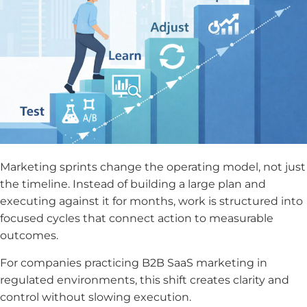
Marketing sprints change the operating model, not just
the timeline. Instead of building a large plan and
executing against it for months, work is structured into
focused cycles that connect action to measurable
outcomes.
For companies practicing B2B SaaS marketing in
regulated environments, this shift creates clarity and
control without slowing execution.