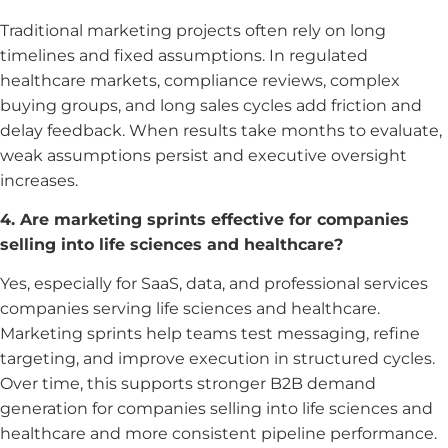
Traditional marketing projects often rely on long
timelines and fixed assumptions. In regulated
healthcare markets, compliance reviews, complex
buying groups, and long sales cycles add friction and
delay feedback. When results take months to evaluate,
weak assumptions persist and executive oversight
increases.
4. Are marketing sprints effective for companies
selling into life sciences and healthcare?
Yes, especially for SaaS, data, and professional services
companies serving life sciences and healthcare.
Marketing sprints help teams test messaging, refine
targeting, and improve execution in structured cycles.
Over time, this supports stronger B2B demand
generation for companies selling into life sciences and
healthcare and more consistent pipeline performance.