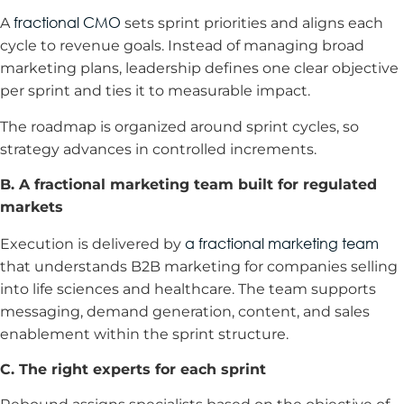
fractional CMO
A
sets sprint priorities and aligns each
cycle to revenue goals. Instead of managing broad
marketing plans, leadership defines one clear objective
per sprint and ties it to measurable impact.
The roadmap is organized around sprint cycles, so
strategy advances in controlled increments.
B. A fractional marketing team built for regulated
markets
a fractional marketing team
Execution is delivered by
that understands B2B marketing for companies selling
into life sciences and healthcare. The team supports
messaging, demand generation, content, and sales
enablement within the sprint structure.
C. The right experts for each sprint